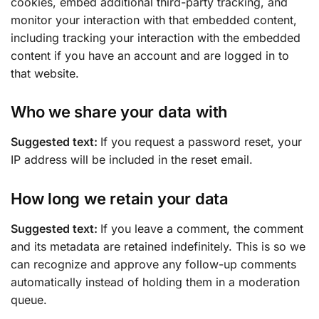
cookies, embed additional third-party tracking, and
monitor your interaction with that embedded content,
including tracking your interaction with the embedded
content if you have an account and are logged in to
that website.
Who we share your data with
Suggested text:
If you request a password reset, your
IP address will be included in the reset email.
How long we retain your data
Suggested text:
If you leave a comment, the comment
and its metadata are retained indefinitely. This is so we
can recognize and approve any follow-up comments
automatically instead of holding them in a moderation
queue.