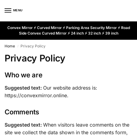
MENU
Convex Mirror ⚡ Curved Mirror ⚡ Parking Area Security Mirror ⚡ Road
Side Convex Curved Mirror ⚡ 24 inch ⚡ 32 inch ⚡ 39 inch
Home
Privacy Policy
/
Privacy Policy
Who we are
Suggested text:
Our website address is:
https://convexmirror.online.
Comments
Suggested text:
When visitors leave comments on the
site we collect the data shown in the comments form,