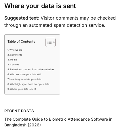
Where your data is sent
Suggested text:
Visitor comments may be checked
through an automated spam detection service.
Table of Contents
Who we are
Comments
Media
Cookies
Embedded content from other websites
Who we share your data with
How long we retain your data
What rights you have over your data
Where your data is sent
RECENT POSTS
The Complete Guide to Biometric Attendance Software in
Bangladesh (2026)