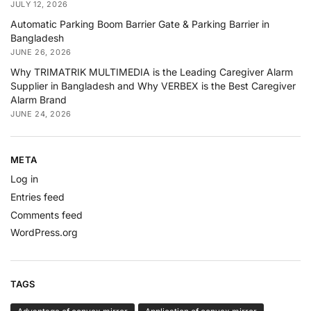
JULY 12, 2026
Automatic Parking Boom Barrier Gate & Parking Barrier in
Bangladesh
JUNE 26, 2026
Why TRIMATRIK MULTIMEDIA is the Leading Caregiver Alarm
Supplier in Bangladesh and Why VERBEX is the Best Caregiver
Alarm Brand
JUNE 24, 2026
META
Log in
Entries feed
Comments feed
WordPress.org
TAGS