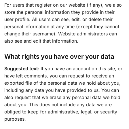
For users that register on our website (if any), we also
store the personal information they provide in their
user profile. All users can see, edit, or delete their
personal information at any time (except they cannot
change their username). Website administrators can
also see and edit that information.
What rights you have over your data
Suggested text:
If you have an account on this site, or
have left comments, you can request to receive an
exported file of the personal data we hold about you,
including any data you have provided to us. You can
also request that we erase any personal data we hold
about you. This does not include any data we are
obliged to keep for administrative, legal, or security
purposes.