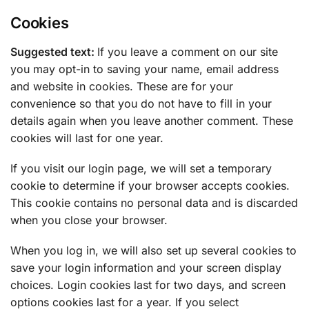
Cookies
Suggested text:
If you leave a comment on our site
you may opt-in to saving your name, email address
and website in cookies. These are for your
convenience so that you do not have to fill in your
details again when you leave another comment. These
cookies will last for one year.
If you visit our login page, we will set a temporary
cookie to determine if your browser accepts cookies.
This cookie contains no personal data and is discarded
when you close your browser.
When you log in, we will also set up several cookies to
save your login information and your screen display
choices. Login cookies last for two days, and screen
options cookies last for a year. If you select