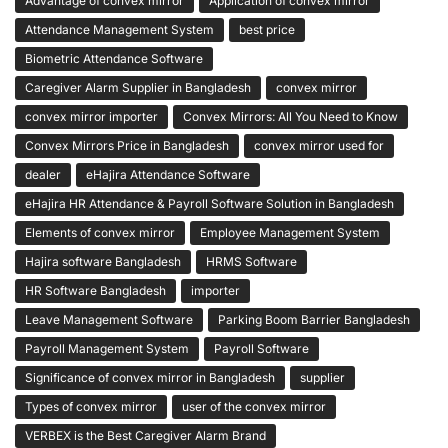
Advantage of convex mirror
Application of convex mirror
Attendance Management System
best price
Biometric Attendance Software
Caregiver Alarm Supplier in Bangladesh
convex mirror
convex mirror importer
Convex Mirrors: All You Need to Know
Convex Mirrors Price in Bangladesh
convex mirror used for
dealer
eHajira Attendance Software
eHajira HR Attendance & Payroll Software Solution in Bangladesh
Elements of convex mirror
Employee Management System
Hajira software Bangladesh
HRMS Software
HR Software Bangladesh
importer
Leave Management Software
Parking Boom Barrier Bangladesh
Payroll Management System
Payroll Software
Significance of convex mirror in Bangladesh
supplier
Types of convex mirror
user of the convex mirror
VERBEX is the Best Caregiver Alarm Brand