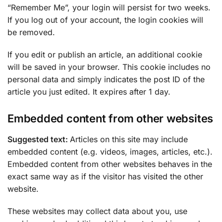
“Remember Me”, your login will persist for two weeks.
If you log out of your account, the login cookies will
be removed.
If you edit or publish an article, an additional cookie
will be saved in your browser. This cookie includes no
personal data and simply indicates the post ID of the
article you just edited. It expires after 1 day.
Embedded content from other websites
Suggested text:
Articles on this site may include
embedded content (e.g. videos, images, articles, etc.).
Embedded content from other websites behaves in the
exact same way as if the visitor has visited the other
website.
These websites may collect data about you, use