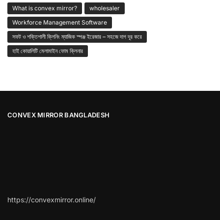
What is convex mirror?
wholesaler
Workforce Management Software
সফট ও শক্তিশালী ক্লিনিং ম্যাজিক স্পঞ্জ ইরেজার – সহজে দাগ দূর করে
হাই কোয়ালিটি মেলামাইন ফোম ক্লিনার
CONVEX MIRROR BANGLADESH
https://convexmirror.online/