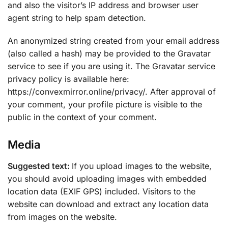
and also the visitor’s IP address and browser user
agent string to help spam detection.
An anonymized string created from your email address
(also called a hash) may be provided to the Gravatar
service to see if you are using it. The Gravatar service
privacy policy is available here:
https://convexmirror.online/privacy/. After approval of
your comment, your profile picture is visible to the
public in the context of your comment.
Media
Suggested text:
If you upload images to the website,
you should avoid uploading images with embedded
location data (EXIF GPS) included. Visitors to the
website can download and extract any location data
from images on the website.