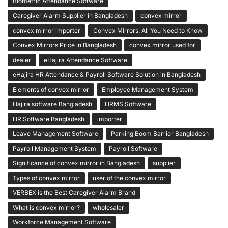
Biometric Attendance Software
Caregiver Alarm Supplier in Bangladesh
convex mirror
convex mirror importer
Convex Mirrors: All You Need to Know
Convex Mirrors Price in Bangladesh
convex mirror used for
dealer
eHajira Attendance Software
eHajira HR Attendance & Payroll Software Solution in Bangladesh
Elements of convex mirror
Employee Management System
Hajira software Bangladesh
HRMS Software
HR Software Bangladesh
importer
Leave Management Software
Parking Boom Barrier Bangladesh
Payroll Management System
Payroll Software
Significance of convex mirror in Bangladesh
supplier
Types of convex mirror
user of the convex mirror
VERBEX is the Best Caregiver Alarm Brand
What is convex mirror?
wholesaler
Workforce Management Software