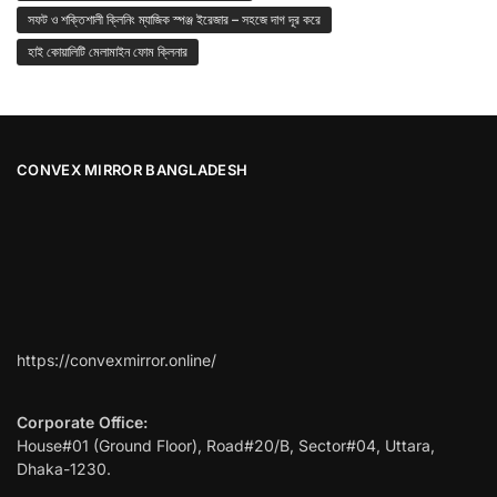
সফট ও শক্তিশালী ক্লিনিং ম্যাজিক স্পঞ্জ ইরেজার – সহজে দাগ দূর করে
হাই কোয়ালিটি মেলামাইন ফোম ক্লিনার
CONVEX MIRROR BANGLADESH
https://convexmirror.online/
Corporate Office:
House#01 (Ground Floor), Road#20/B, Sector#04, Uttara,
Dhaka-1230.