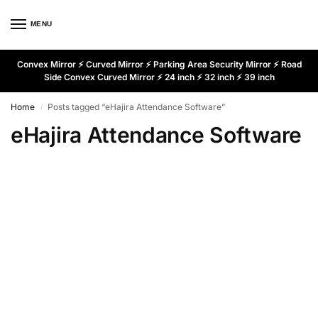
MENU
Convex Mirror ⚡ Curved Mirror ⚡ Parking Area Security Mirror ⚡ Road
Side Convex Curved Mirror ⚡ 24 inch ⚡ 32 inch ⚡ 39 inch
Home
Posts tagged “eHajira Attendance Software”
/
eHajira Attendance Software