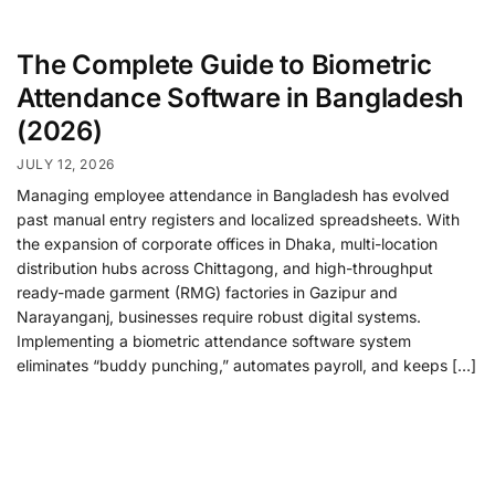
The Complete Guide to Biometric
Attendance Software in Bangladesh
(2026)
JULY 12, 2026
Managing employee attendance in Bangladesh has evolved
past manual entry registers and localized spreadsheets. With
the expansion of corporate offices in Dhaka, multi-location
distribution hubs across Chittagong, and high-throughput
ready-made garment (RMG) factories in Gazipur and
Narayanganj, businesses require robust digital systems.
Implementing a biometric attendance software system
eliminates “buddy punching,” automates payroll, and keeps […]