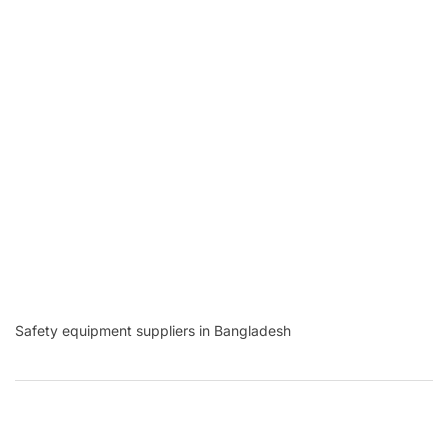
Safety equipment suppliers in Bangladesh