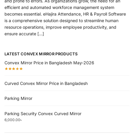
and prone to errors. As organizations grow, the need for an
efficient and automated workforce management system
becomes essential. eHajira Attendance, HR & Payroll Software
is a comprehensive solution designed to streamline human
resource operations, improve employee productivity, and
ensure accurate […]
LATEST CONVEX MIRROR PRODUCTS
Convex Mirror Price in Bangladesh May-2026
Curved Convex Mirror Price in Bangladesh
Parking Mirror
Parking Security Convex Curved Mirror
6,000.00
৳