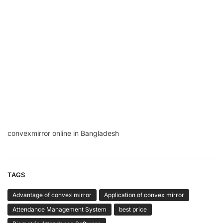
convexmirror online in Bangladesh
TAGS
Advantage of convex mirror
Application of convex mirror
Attendance Management System
best price