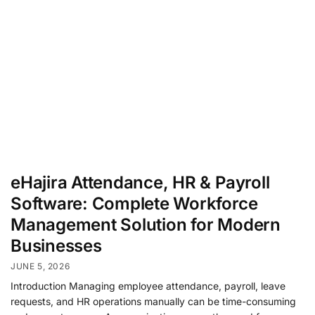
eHajira Attendance, HR & Payroll
Software: Complete Workforce
Management Solution for Modern
Businesses
JUNE 5, 2026
Introduction Managing employee attendance, payroll, leave
requests, and HR operations manually can be time-consuming