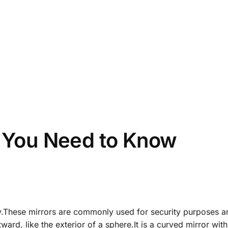
l You Need to Know
ety.These mirrors are commonly used for security purposes a
tward, like the exterior of a sphere.It is a curved mirror with