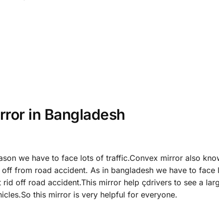
rror in Bangladesh
ason we have to face lots of traffic.Convex mirror also kn
id off from road accident. As in bangladesh we have to face 
t rid off road accident.This mirror help çdrivers to see a lar
cles.So this mirror is very helpful for everyone.