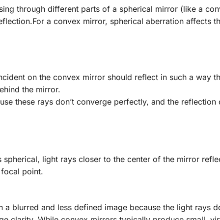
ing through different parts of a spherical mirror (like a co
eflection.For a convex mirror, spherical aberration affects t
t incident on the convex mirror should reflect in such a way t
ehind the mirror.
use these rays don’t converge perfectly, and the reflection
 spherical, light rays closer to the center of the mirror refl
focal point.
in a blurred and less defined image because the light rays d
ge clarity. While convex mirrors typically produce small, vir