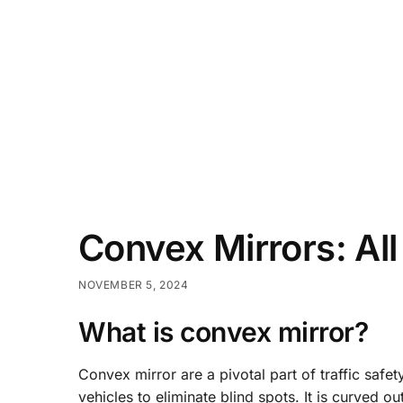
Convex Mirrors: Al
NOVEMBER 5, 2024
What is convex mirror?
Convex mirror are a pivotal part of traffic saf
vehicles to eliminate blind spots. It is curved ou