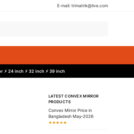
E-mail: trimatrik@live.com
Search
r ⚡ 24 inch ⚡ 32 inch ⚡ 39 inch
LATEST CONVEX MIRROR
PRODUCTS
Convex Mirror Price in
Bangladesh May-2026