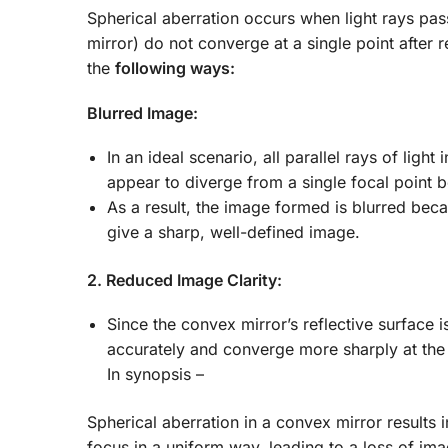
Spherical aberration occurs when light rays pass
mirror) do not converge at a single point after r
the
following ways:
Blurred Image:
In an ideal scenario, all parallel rays of ligh
appear to diverge from a single focal point b
As a result, the image formed is blurred beca
give a sharp, well-defined image.
2. Reduced Image Clarity:
Since the convex mirror’s reflective surface is
accurately and converge more sharply at the 
In synopsis –
Spherical aberration in a convex mirror results 
focus in a uniform way, leading to a loss of ima