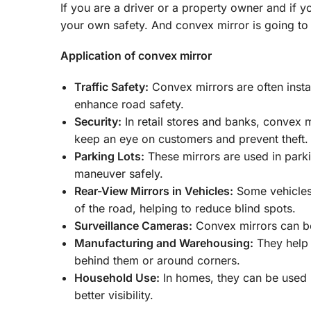
If you are a driver or a property owner and if y
your own safety. And convex mirror is going to 
Application of convex mirror
Traffic Safety:
Convex mirrors are often instal
enhance road safety.
Security:
In retail stores and banks, convex m
keep an eye on customers and prevent theft.
Parking Lots:
These mirrors are used in parki
maneuver safely.
Rear-View Mirrors in Vehicles:
Some vehicles 
of the road, helping to reduce blind spots.
Surveillance Cameras:
Convex mirrors can be
Manufacturing and Warehousing:
They help 
behind them or around corners.
Household Use:
In homes, they can be used i
better visibility.