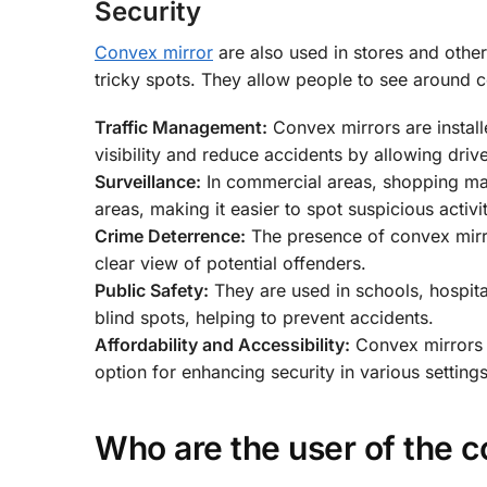
Security
Convex mirror
are also used in stores and other
tricky spots. They allow people to see around co
Traffic Management:
Convex mirrors are install
visibility and reduce accidents by allowing driv
Surveillance:
In commercial areas, shopping mall
areas, making it easier to spot suspicious activi
Crime Deterrence:
The presence of convex mirror
clear view of potential offenders.
Public Safety:
They are used in schools, hospital
blind spots, helping to prevent accidents.
Affordability and Accessibility:
Convex mirrors a
option for enhancing security in various setting
Who are the user of the c