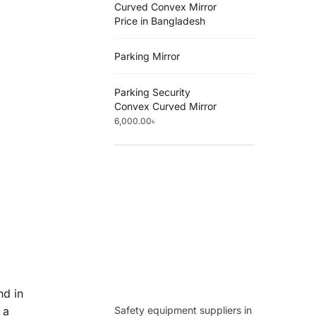
Curved Convex Mirror
Price in Bangladesh
Parking Mirror
Parking Security
Convex Curved Mirror
6,000.00
৳
nd in
Safety equipment suppliers in
 a