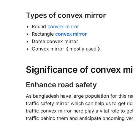
Types of convex mirror
Round
convex mirror
Rectangle
convex mirror
Dome convex mirror
Convex mirror ❨mostly used❩
Significance of convex mi
Enhance road safety
As bangladesh have large population for this re
traffic safety mirror which can help us to get r
traffic convex mirror here play a vital role to ge
traffic behind them and anticipate oncoming vehi