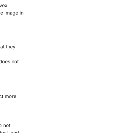
nvex
he image in
hat they
 does not
ect more
o not
tual, and