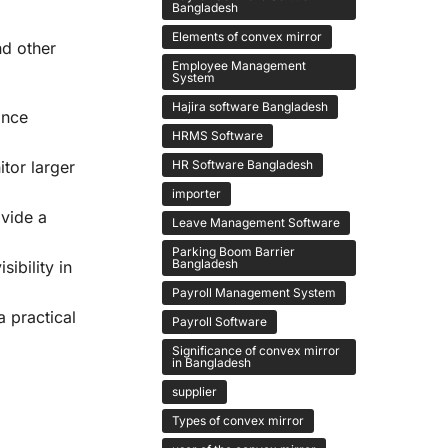
Bangladesh
Elements of convex mirror
nd other
Employee Management
System
Hajira software Bangladesh
ance
HRMS Software
HR Software Bangladesh
tor larger
importer
ovide a
Leave Management Software
Parking Boom Barrier
Bangladesh
ibility in
Payroll Management System
a practical
Payroll Software
Significance of convex mirror
in Bangladesh
supplier
Types of convex mirror