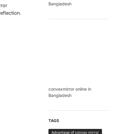
Bangladesh
rror
eflection.
convexmirror online in
Bangladesh
TAGS
Advantage of convex mirror