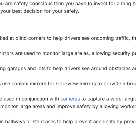
ou are safety conscious then you have to invest for a long h
your best decision for your safety.
led at blind corners to help drivers see oncoming traffic, th
irrors are used to monitor large are as, allowing security p
ng garages and lots to help drivers see around obstacles a
use convex mirrors for side-view mirrors to provide a bro
 used in conjunction with
cameras
to capture a wider angle
monitor large areas and improve safety by allowing worker
n hallways or staircases to help prevent accidents by prov