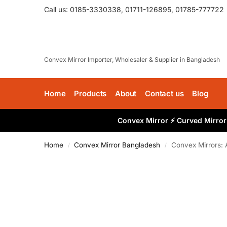
Call us: 0185-3330338, 01711-126895, 01785-777722
Convex Mirror Importer, Wholesaler & Supplier in Bangladesh
Home
Products
About
Contact us
Blog
Convex Mirror ⚡ Curved Mirror 
Home
Convex Mirror Bangladesh
Convex Mirrors: 
/
/