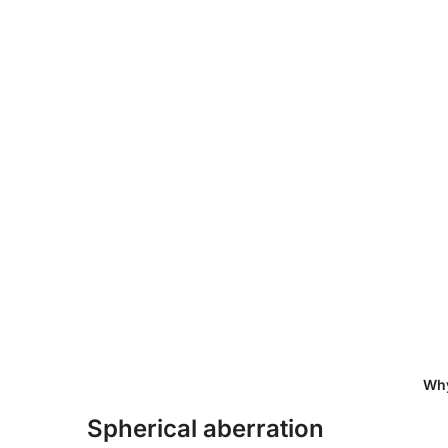
Why Convex Mirrors Are Ess
Spherical aberration