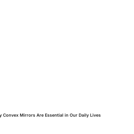
ential in Our Daily Lives