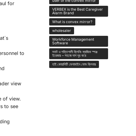
user of the convex mirror
aul for
VERBEX is the Best Caregiver
Alarm Brand
What is convex mirror?
wholesaler
at´s
Workforce Management
Software
সফট ও শক্তিশালী ক্লিনিং ম্যাজিক স্পঞ্জ
ersonnel to
ইরেজার – সহজে দাগ দূর করে
হাই কোয়ালিটি মেলামাইন ফোম ক্লিনার
nd
ader view
 of view.
s to see
iding