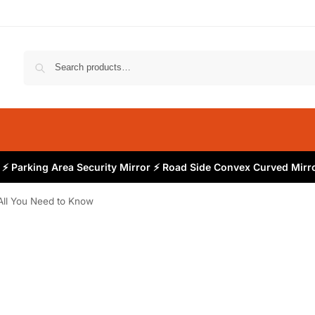
⚡ Parking Area Security Mirror ⚡ Road Side Convex Curved Mirro
All You Need to Know