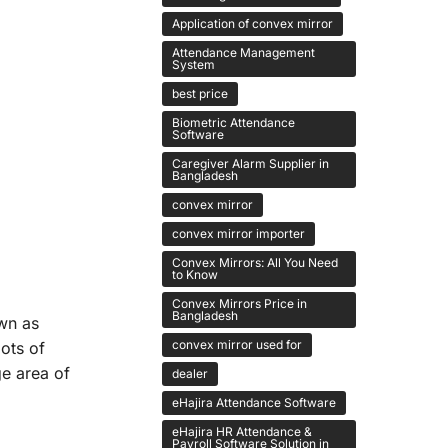
Application of convex mirror
Attendance Management
System
best price
Biometric Attendance
Software
Caregiver Alarm Supplier in
Bangladesh
convex mirror
convex mirror importer
Convex Mirrors: All You Need
to Know
Convex Mirrors Price in
Bangladesh
own as
convex mirror used for
lots of
ge area of
dealer
eHajira Attendance Software
eHajira HR Attendance &
Payroll Software Solution in