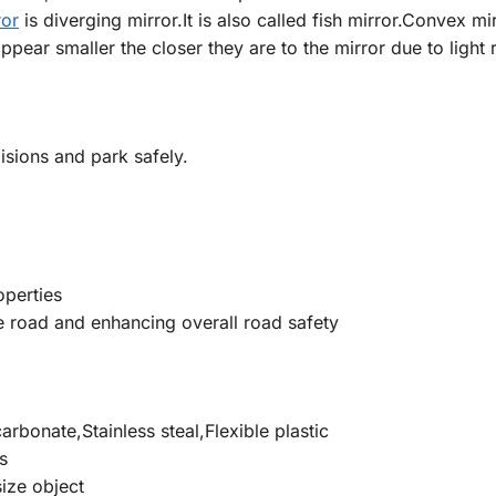
ror
is diverging mirror.It is also called fish mirror.Convex mi
ppear smaller the closer they are to the mirror due to light r
isions and park safely.
operties
the road and enhancing overall road safety
arbonate,Stainless steal,Flexible plastic
s
size object