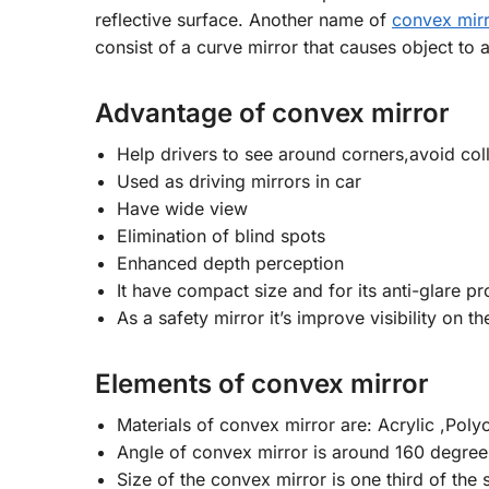
reflective surface. Another name of
convex mir
consist of a curve mirror that causes object to a
Advantage of convex mirror
Help drivers to see around corners,avoid coll
Used as driving mirrors in car
Have wide view
Elimination of blind spots
Enhanced depth perception
It have compact size and for its anti-glare pr
As a safety mirror it’s improve visibility on 
Elements of convex mirror
Materials of convex mirror are: Acrylic ,Polyc
Angle of convex mirror is around 160 degree
Size of the convex mirror is one third of the 