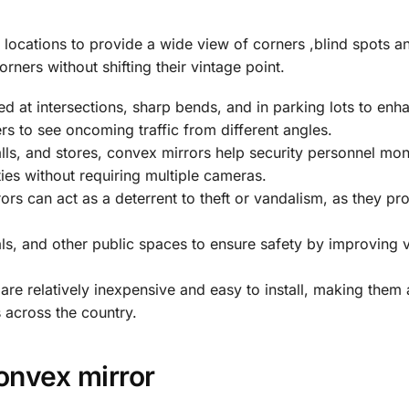
 locations to provide a wide view of corners ,blind spots a
rners without shifting their vintage point.
ed at intersections, sharp bends, and in parking lots to enh
ers to see oncoming traffic from different angles.
s, and stores, convex mirrors help security personnel moni
ties without requiring multiple cameras.
s can act as a deterrent to theft or vandalism, as they pr
s, and other public spaces to ensure safety by improving vis
re relatively inexpensive and easy to install, making them 
s across the country.
onvex mirror